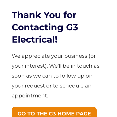
Thank You for
Contacting G3
Electrical!
We appreciate your business (or
your interest). We’ll be in touch as
soon as we can to follow up on
your request or to schedule an
appointment.
GO TO THE G3 HOME PAGE