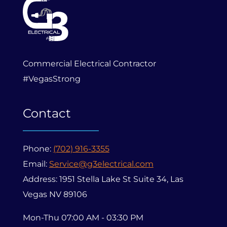
Commercial Electrical Contractor
#VegasStrong
Contact
Phone:
(702) 916-3355
Email:
Service@g3electrical.com
Address: 1951 Stella Lake St Suite 34, Las
Vegas NV 89106
Mon-Thu 07:00 AM - 03:30 PM