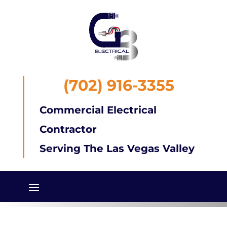
(702) 916-3355
Commercial Electrical
Contractor
Serving The Las Vegas Valley