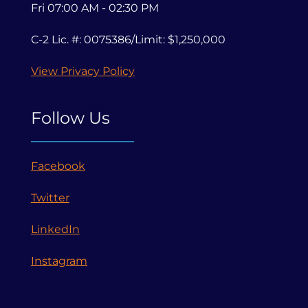
Fri 07:00 AM - 02:30 PM
C-2 Lic. #: 0075386/Limit: $1,250,000
View Privacy Policy
Follow Us
Facebook
Twitter
LinkedIn
Instagram