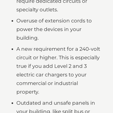
require dedicated circuits or
specialty outlets.
Overuse of extension cords to
power the devices in your
building.
A new requirement for a 240-volt
circuit or higher. This is especially
true if you add Level 2 and 3
electric car chargers to your
commercial or industrial
property.
Outdated and unsafe panels in
your building, like split bus or