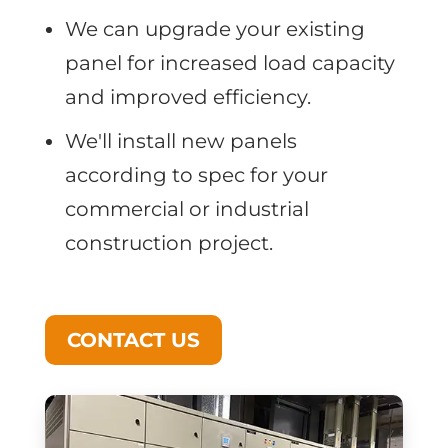
We can upgrade your existing
panel for increased load capacity
and improved efficiency.
We'll install new panels
according to spec for your
commercial or industrial
construction project.
CONTACT US