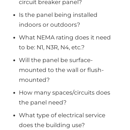
circuit breaker panel?
Is the panel being installed
indoors or outdoors?
What NEMA rating does it need
to be: N1, N3R, N4, etc.?
Will the panel be surface-
mounted to the wall or flush-
mounted?
How many spaces/circuits does
the panel need?
What type of electrical service
does the building use?