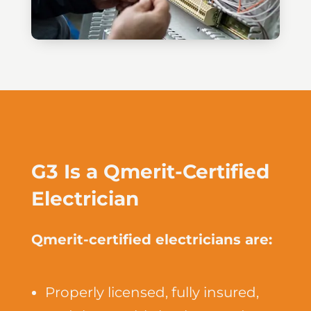
G3 Is a Qmerit-Certified
Electrician
Qmerit-certified electricians are:
Properly licensed, fully insured,