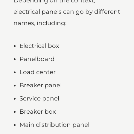
Depending on the context,
electrical panels can go by different
names, including:
Electrical box
Panelboard
Load center
Breaker panel
Service panel
Breaker box
Main distribution panel