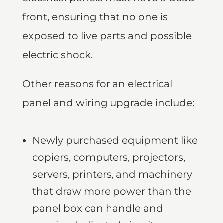
front, ensuring that no one is
exposed to live parts and possible
electric shock.
Other reasons for an electrical
panel and wiring upgrade include:
Newly purchased equipment like
copiers, computers, projectors,
servers, printers, and machinery
that draw more power than the
panel box can handle and