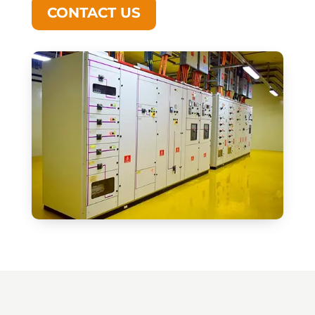
CONTACT US