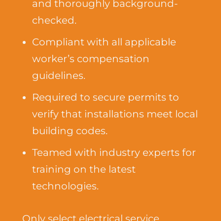
and thoroughly background-
checked.
Compliant with all applicable
worker’s compensation
guidelines.
Required to secure permits to
verify that installations meet local
building codes.
Teamed with industry experts for
training on the latest
technologies.
Only select electrical service