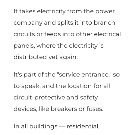
It takes electricity from the power
company and splits it into branch
circuits or feeds into other electrical
panels, where the electricity is
distributed yet again.
It's part of the "service entrance," so
to speak, and the location for all
circuit-protective and safety
devices, like breakers or fuses.
In all buildings — residential,