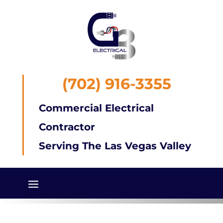
(702) 916-3355
Commercial Electrical
Contractor
Serving The Las Vegas Valley