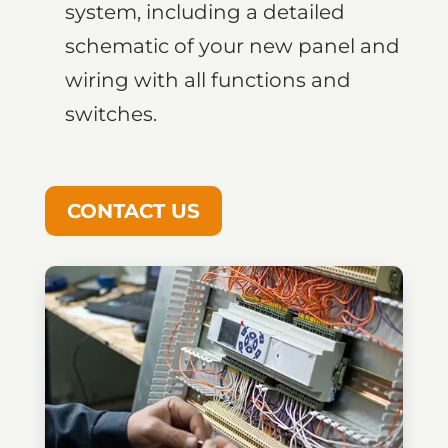
system, including a detailed
schematic of your new panel and
wiring with all functions and
switches.
CONTACT US