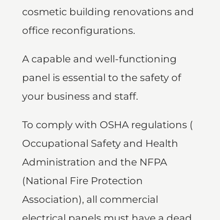
cosmetic building renovations and
office reconfigurations.
A capable and well-functioning
panel is essential to the safety of
your business and staff.
To comply with OSHA regulations (
Occupational Safety and Health
Administration and the NFPA
(National Fire Protection
Association), all commercial
electrical panels must have a dead