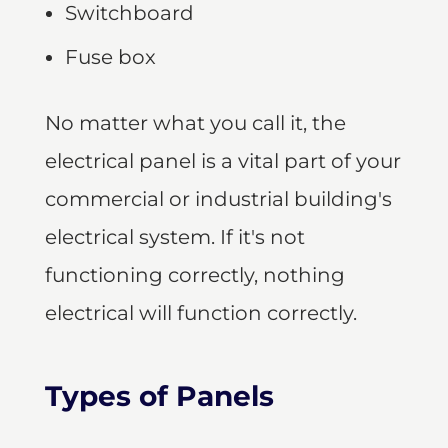
Switchboard
Fuse box
No matter what you call it, the
electrical panel is a vital part of your
commercial or industrial building's
electrical system. If it's not
functioning correctly, nothing
electrical will function correctly.
Types of Panels