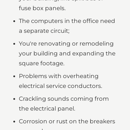
fuse box panels.
The computers in the office need
a separate circuit;
You're renovating or remodeling
your building and expanding the
square footage.
Problems with overheating
electrical service conductors.
Crackling sounds coming from
the electrical panel.
Corrosion or rust on the breakers