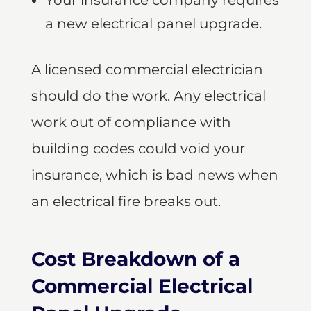
Your insurance company requires
a new electrical panel upgrade.
A licensed commercial electrician
should do the work. Any electrical
work out of compliance with
building codes could void your
insurance, which is bad news when
an electrical fire breaks out.
Cost Breakdown of a
Commercial Electrical