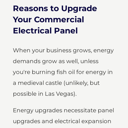
Reasons to Upgrade
Your Commercial
Electrical Panel
When your business grows, energy
demands grow as well, unless
you're burning fish oil for energy in
a medieval castle (unlikely, but
possible in Las Vegas).
Energy upgrades necessitate panel
upgrades and electrical expansion