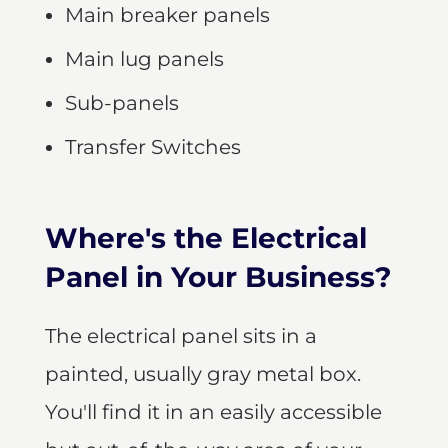
Main breaker panels
Main lug panels
Sub-panels
Transfer Switches
Where's the Electrical
Panel in Your Business?
The electrical panel sits in a
painted, usually gray metal box.
You'll find it in an easily accessible