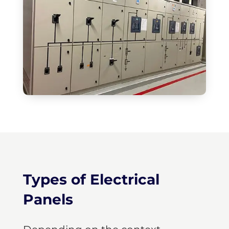
Types of Electrical
Panels