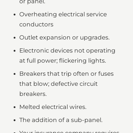
or panel.
Overheating electrical service
conductors
Outlet expansion or upgrades.
Electronic devices not operating
at full power; flickering lights.
Breakers that trip often or fuses
that blow; defective circuit
breakers.
Melted electrical wires.
The addition of a sub-panel.