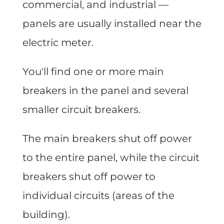
commercial, and industrial —
panels are usually installed near the
electric meter.
You'll find one or more main
breakers in the panel and several
smaller circuit breakers.
The main breakers shut off power
to the entire panel, while the circuit
breakers shut off power to
individual circuits (areas of the
building).