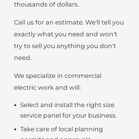
thousands of dollars.
Call us for an estimate. We'll tell you
exactly what you need and won't
try to sell you anything you don't
need.
We specialize in commercial
electric work and will:
Select and install the right size
service panel for your business.
Take care of local planning