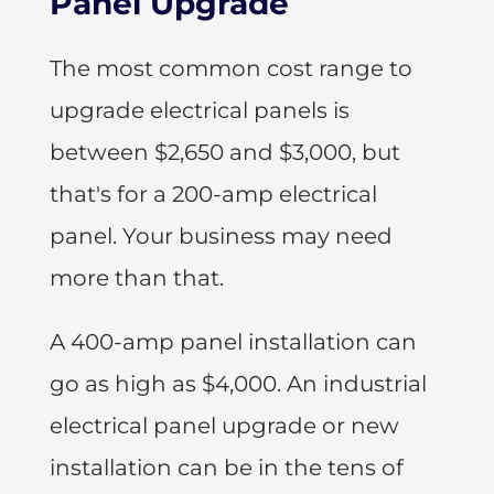
Panel Upgrade
The most common cost range to
upgrade electrical panels is
between $2,650 and $3,000, but
that's for a 200-amp electrical
panel. Your business may need
more than that.
A 400-amp panel installation can
go as high as $4,000. An industrial
electrical panel upgrade or new
installation can be in the tens of