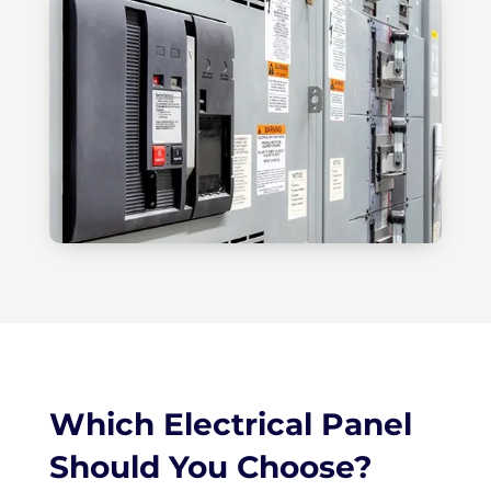
Which Electrical Panel
Should You Choose?