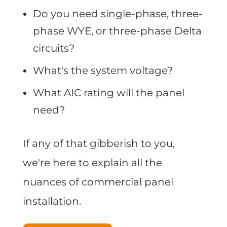
Do you need single-phase, three-
phase WYE, or three-phase Delta
circuits?
What's the system voltage?
What AIC rating will the panel
need?
If any of that gibberish to you,
we're here to explain all the
nuances of commercial panel
installation.