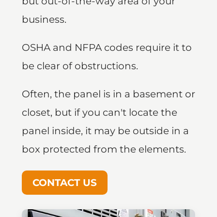
but out-of-the-way area of your
business.
OSHA and NFPA codes require it to
be clear of obstructions.
Often, the panel is in a basement or
closet, but if you can't locate the
panel inside, it may be outside in a
box protected from the elements.
CONTACT US