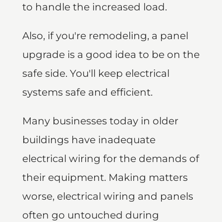
to handle the increased load.
Also, if you're remodeling, a panel
upgrade is a good idea to be on the
safe side. You'll keep electrical
systems safe and efficient.
Many businesses today in older
buildings have inadequate
electrical wiring for the demands of
their equipment. Making matters
worse, electrical wiring and panels
often go untouched during