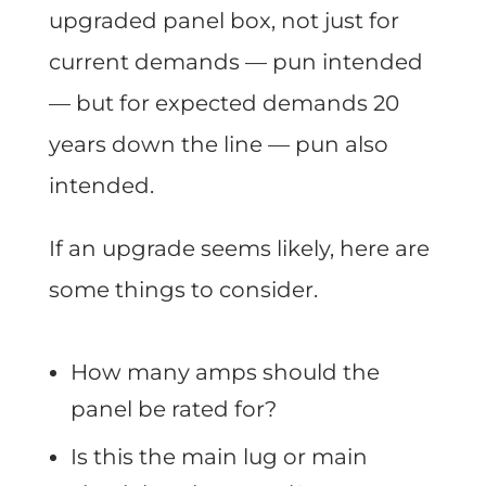
upgraded panel box, not just for
current demands — pun intended
— but for expected demands 20
years down the line — pun also
intended.
If an upgrade seems likely, here are
some things to consider.
How many amps should the
panel be rated for?
Is this the main lug or main