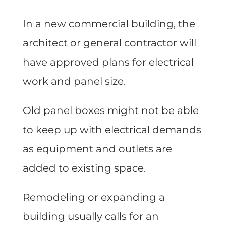
In a new commercial building, the
architect or general contractor will
have approved plans for electrical
work and panel size.
Old panel boxes might not be able
to keep up with electrical demands
as equipment and outlets are
added to existing space.
Remodeling or expanding a
building usually calls for an