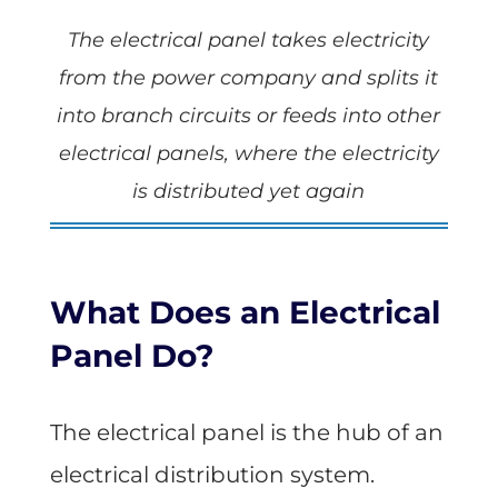
The electrical panel takes electricity
from the power company and splits it
into branch circuits or feeds into other
electrical panels, where the electricity
is distributed yet again
What Does an Electrical
Panel Do?
The electrical panel is the hub of an
electrical distribution system.