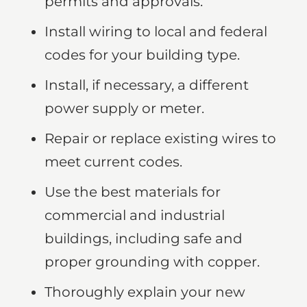
permits and approvals.
Install wiring to local and federal
codes for your building type.
Install, if necessary, a different
power supply or meter.
Repair or replace existing wires to
meet current codes.
Use the best materials for
commercial and industrial
buildings, including safe and
proper grounding with copper.
Thoroughly explain your new