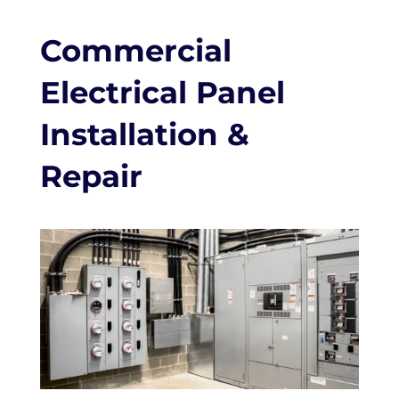
Commercial
Electrical Panel
Installation &
Repair