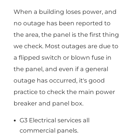
When a building loses power, and
no outage has been reported to
the area, the panel is the first thing
we check. Most outages are due to
a flipped switch or blown fuse in
the panel, and even if a general
outage has occurred, it's good
practice to check the main power
breaker and panel box.
G3 Electrical services all
commercial panels.